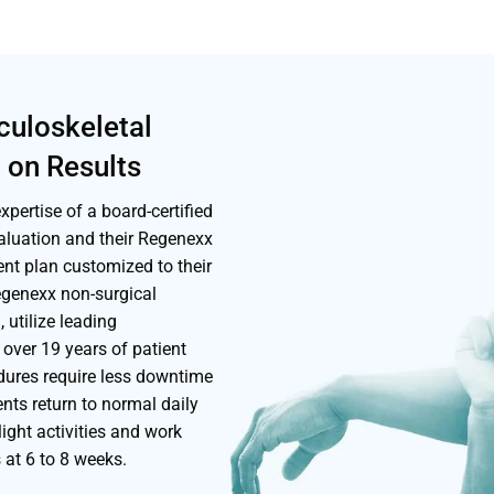
culoskeletal
 on Results
pertise of a board-certified
aluation and their Regenexx
ent plan customized to their
Regenexx non-surgical
 utilize leading
over 19 years of patient
edures require less downtime
nts return to normal daily
light activities and work
s at 6 to 8 weeks.