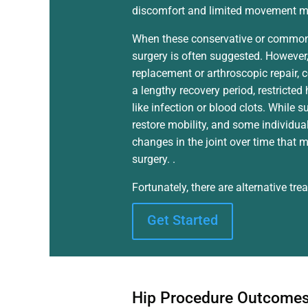
discomfort and limited movement ma
When these conservative or common t
surgery is often suggested. However, 
replacement or arthroscopic repair, 
a lengthy recovery period, restricted
like infection or blood clots. While s
restore mobility, and some individua
changes in the joint over time that m
surgery. .
Fortunately, there are alternative tr
Get Started
Hip Procedure Outcome