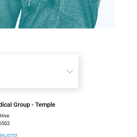
ical Group - Temple
rive
6502
95-0732