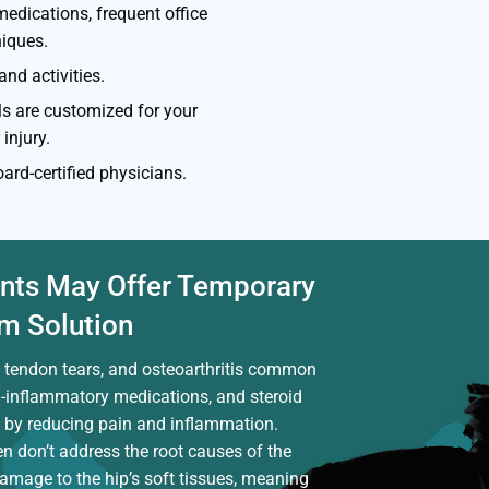
medications, frequent office
niques.
nd activities.
ls are customized for your
 injury.
ard-certified physicians.
nts May Offer Temporary
rm Solution
s, tendon tears, and osteoarthritis common
ti-inflammatory medications, and steroid
f by reducing pain and inflammation.
n don’t address the root causes of the
damage to the hip’s soft tissues, meaning