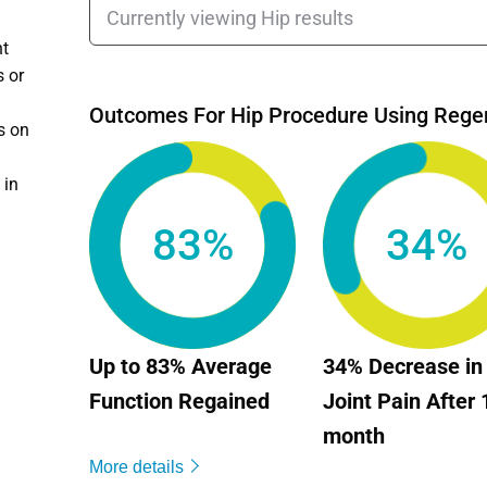
nt
s or
Outcomes For Hip Procedure Using Rege
s on
 in
83%
34%
Up to 83% Average
34% Decrease in
Function Regained
Joint Pain After 
month
More details