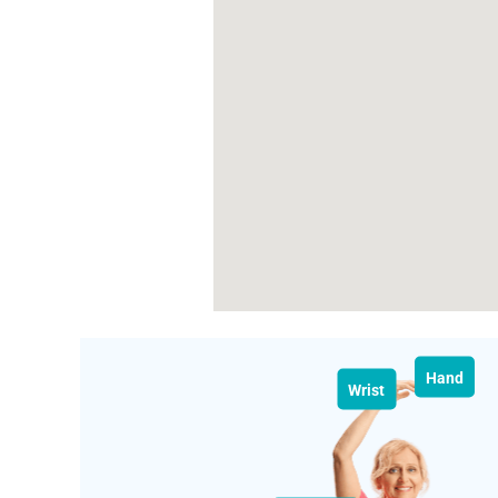
Hand
Wrist