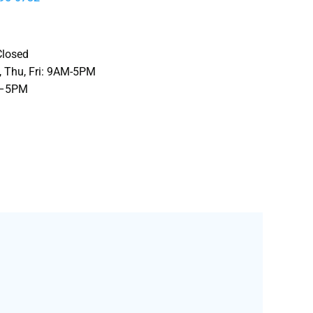
Closed
 Thu, Fri
: 9AM-5PM
M–5PM