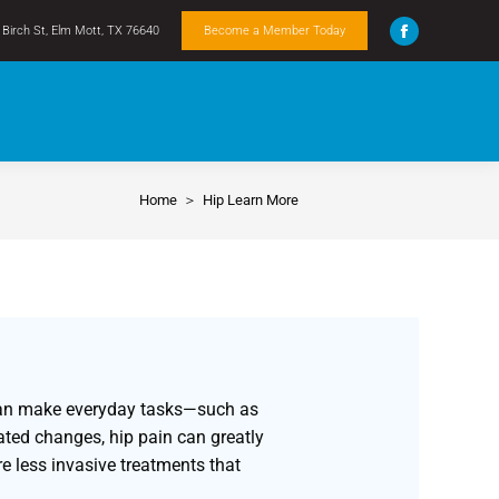
Birch St, Elm Mott, TX 76640
Become a Member Today
Home
Hip Learn More
You are here:
is can make everyday tasks—such as
ated changes, hip pain can greatly
re less invasive treatments that