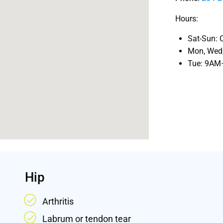
Hours:
Sat-Sun
: 
Mon, Wed,
Tue
: 9A
Hip
Arthritis
Labrum or tendon tear