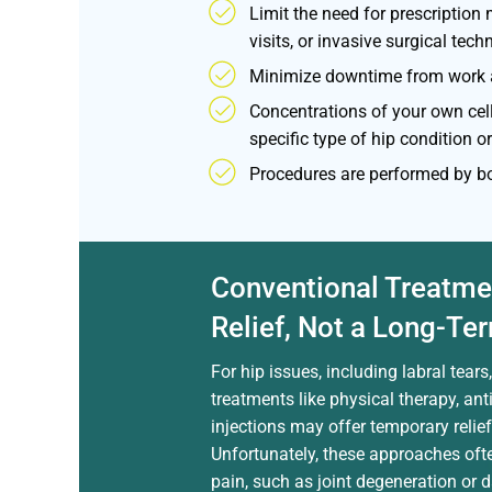
Limit the need for prescription 
visits, or invasive surgical tech
Minimize downtime from work a
Concentrations of your own cel
specific type of hip condition or
Procedures are performed by bo
Conventional Treatme
Relief, Not a Long-Te
For hip issues, including labral tear
treatments like physical therapy, an
injections may offer temporary relie
Unfortunately, these approaches ofte
pain, such as joint degeneration or 