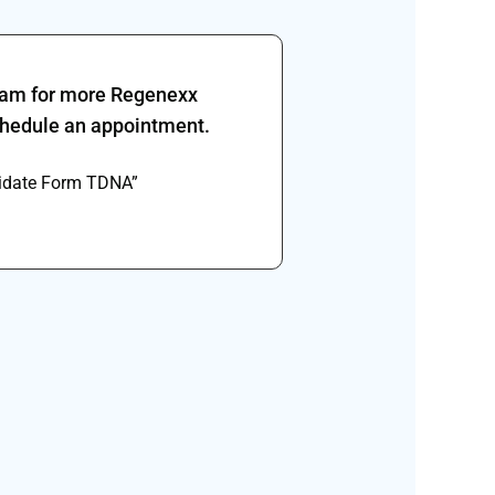
eam for more Regenexx
schedule an appointment.
didate Form TDNA”