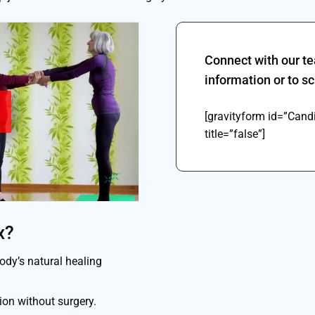
Connect with our t
information or to 
[gravityform id=”Can
title=”false”]
x?
dy’s natural healing
on without surgery.