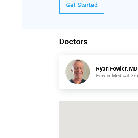
Get Started
Doctors
Ryan Fowler, MD
Fowler Medical Gr