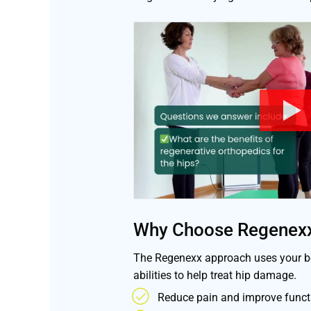
Why Choose Regenex
The Regenexx approach uses your bo
abilities to help treat hip damage.
Reduce pain and improve functi