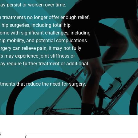
y persist or worsen over time.
reatments no longer offer enough relief,
hip surgeries, including total hip
come with significant challenges, including
 hip mobility, and potential complications
urgery can relieve pain, it may not fully
ls may experience joint stiffness or
ay require further treatment or additional
eatments that reduce the need for surgery.
s