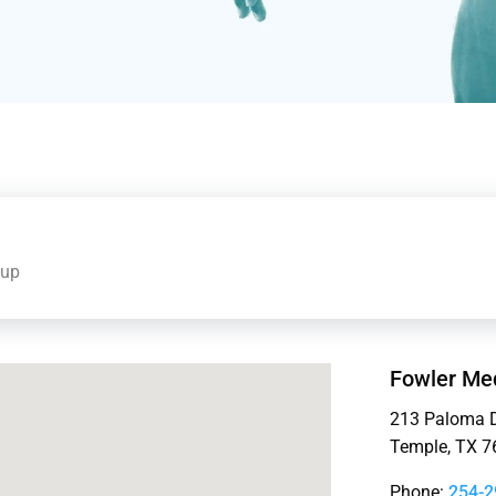
oup
Fowler Med
213 Paloma D
Temple, TX 7
Phone:
254-2