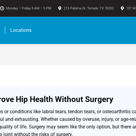
Monday – Friday 9 AM – 5 PM
213 Paloma Dr. Temple, TX 76502
107 W 
Locations
ove Hip Health Without Surgery
ies or conditions like labral tears, tendon tears, or osteoarthrit
l and exhausting. Whether caused by overuse, injury, or age-rel
uality of life. Surgery may seem like the only option, but there a
p joint without the risks of surgery.