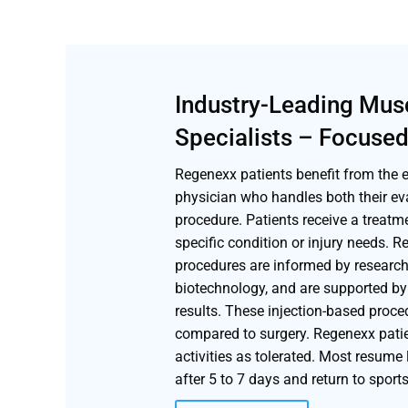
Industry-Leading Mus
Specialists – Focused
Regenexx patients benefit from the ex
physician who handles both their ev
procedure. Patients receive a treatm
specific condition or injury needs. 
procedures are informed by research,
biotechnology, and are supported by 
results. These injection-based proc
compared to surgery. Regenexx patie
activities as tolerated. Most resume 
after 5 to 7 days and return to sport