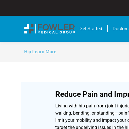
Get Started
Doctors
Hip Learn More
Reduce Pain and Impr
Living with hip pain from joint injur
walking, bending, or standing—painfu
limit your mobility and impact your q
target the underlying issues in the hi