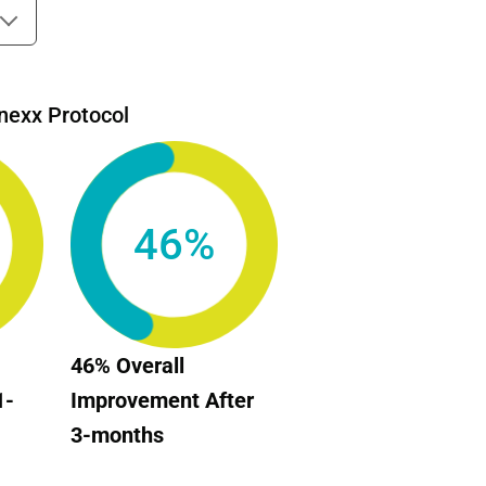
nexx Protocol
46%
46% Overall
1-
Improvement After
3-months