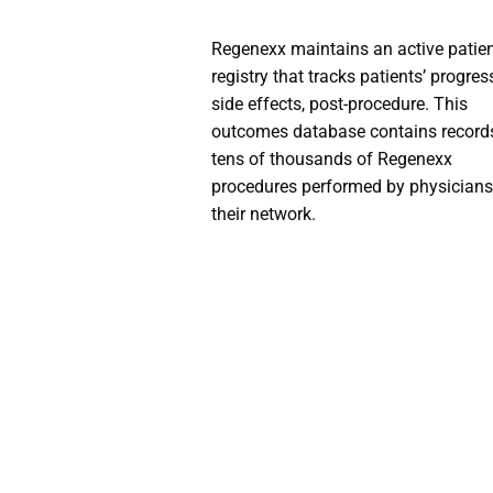
Regenexx maintains an active patie
registry that tracks patients’ progres
side effects, post-procedure. This
outcomes database contains record
tens of thousands of Regenexx
procedures performed by physicians
their network.