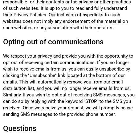
responsible for their contents or the privacy or other practices
of such websites. It is up to you to read and fully understand
their Privacy Policies. Our inclusion of hyperlinks to such
websites does not imply any endorsement of the material on
such websites or any association with their operators.
Opting out of communications
We respect your privacy and provide you with the opportunity to
opt out of receiving certain communications. If you no longer
wish to receive emails from us, you can easily unsubscribe by
clicking the "Unsubscribe" link located at the bottom of our
emails. This will automatically remove you from our email
distribution list, and you will no longer receive emails from us.
Similarly, if you wish to opt out of receiving SMS messages, you
can do so by replying with the keyword "STOP" to the SMS you
received. Once we receive your request, we will promptly cease
sending SMS messages to the provided phone number.
Questions