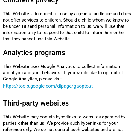
Children's privacy
This Website is intended for use by a general audience and does
not offer services to children. Should a child whom we know to
be under 18 send personal information to us, we will use that
information only to respond to that child to inform him or her
that they cannot use this Website.
Analytics programs
This Website uses Google Analytics to collect information
about you and your behaviors. If you would like to opt out of
Google Analytics, please visit
https://tools.google.com/dlpage/gaoptout
Third-party websites
This Website may contain hyperlinks to websites operated by
parties other than us. We provide such hyperlinks for your
reference only. We do not control such websites and are not