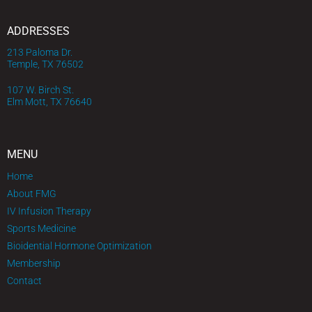
ADDRESSES
213 Paloma Dr.
Temple, TX 76502
107 W. Birch St.
Elm Mott, TX 76640
MENU
Home
About FMG
IV Infusion Therapy
Sports Medicine
Bioidential Hormone Optimization
Membership
Contact