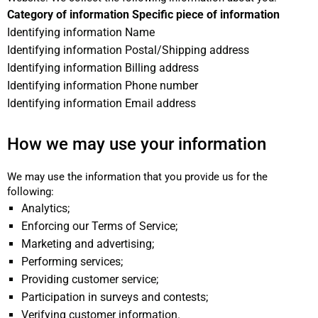
Category of information Specific piece of information
Identifying information Name
Identifying information Postal/Shipping address
Identifying information Billing address
Identifying information Phone number
Identifying information Email address
How we may use your information
We may use the information that you provide us for the
following:
Analytics;
Enforcing our Terms of Service;
Marketing and advertising;
Performing services;
Providing customer service;
Participation in surveys and contests;
Verifying customer information.