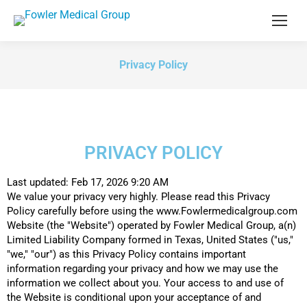
Privacy Policy
PRIVACY POLICY
Last updated: Feb 17, 2026 9:20 AM
We value your privacy very highly. Please read this Privacy
Policy carefully before using the www.Fowlermedicalgroup.com
Website (the "Website") operated by Fowler Medical Group, a(n)
Limited Liability Company formed in Texas, United States ("us,"
"we," "our") as this Privacy Policy contains important
information regarding your privacy and how we may use the
information we collect about you. Your access to and use of
the Website is conditional upon your acceptance of and