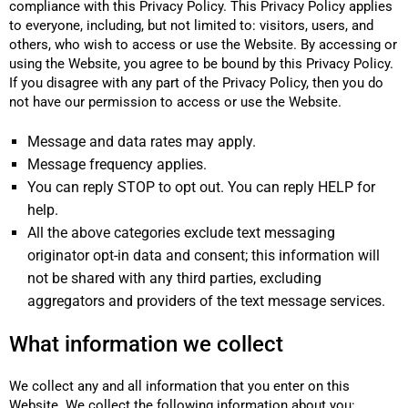
compliance with this Privacy Policy. This Privacy Policy applies
to everyone, including, but not limited to: visitors, users, and
others, who wish to access or use the Website. By accessing or
using the Website, you agree to be bound by this Privacy Policy.
If you disagree with any part of the Privacy Policy, then you do
not have our permission to access or use the Website.
Message and data rates may apply.
Message frequency applies.
You can reply STOP to opt out. You can reply HELP for
help.
All the above categories exclude text messaging
originator opt-in data and consent; this information will
not be shared with any third parties, excluding
aggregators and providers of the text message services.
What information we collect
We collect any and all information that you enter on this
Website. We collect the following information about you: