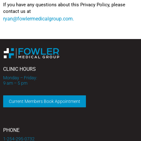
If you have any questions about this Privacy Policy, please
contact us at
ryan@fowlermedicalgroup.com.
CLINIC HOURS
Monday – Friday:
9 am – 5 pm
Current Members Book Appointment
PHONE
1-254-295-0732