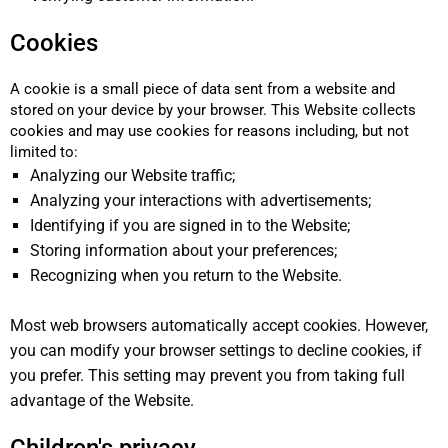
Cookies
A cookie is a small piece of data sent from a website and
stored on your device by your browser. This Website collects
cookies and may use cookies for reasons including, but not
limited to:
Analyzing our Website traffic;
Analyzing your interactions with advertisements;
Identifying if you are signed in to the Website;
Storing information about your preferences;
Recognizing when you return to the Website.
Most web browsers automatically accept cookies. However,
you can modify your browser settings to decline cookies, if
you prefer. This setting may prevent you from taking full
advantage of the Website.