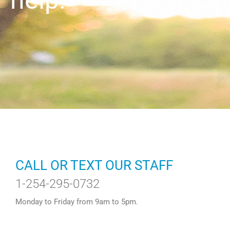
help.
CALL OR TEXT OUR STAFF
1-254-295-0732
Monday to Friday from 9am to 5pm.