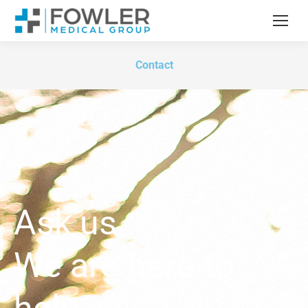
Contact
Ask us.
We are here to