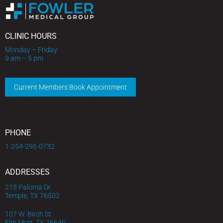
CLINIC HOURS
Monday – Friday:
9 am – 5 pm
Current Members Book Appointment
PHONE
1-254-295-0732
ADDRESSES
213 Paloma Dr.
Temple, TX 76502
107 W. Birch St.
Elm Mott, TX 76640