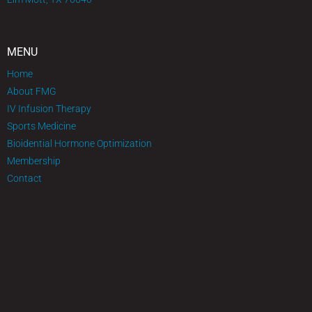
MENU
Home
About FMG
IV Infusion Therapy
Sports Medicine
Bioidential Hormone Optimization
Membership
Contact