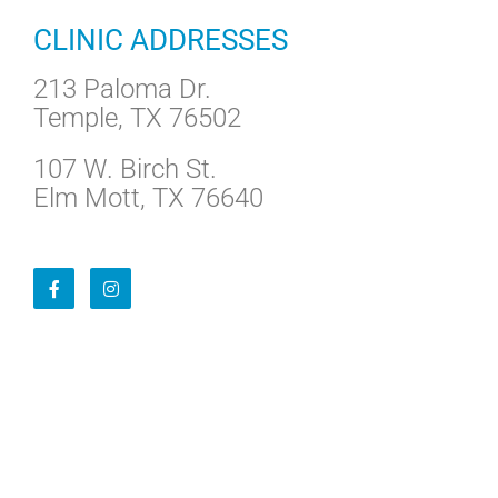
CLINIC ADDRESSES
213 Paloma Dr.
Temple, TX 76502
107 W. Birch St.
Elm Mott, TX 76640