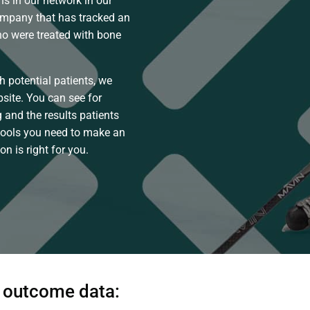
s in our network in our
ompany that has tracked an
who were treated with bone
h potential patients, we
site. You can see for
 and the results patients
tools you need to make an
n is right for you.
w outcome data: