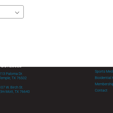
MENU
PHONE
Home
1-254-295-0732
About FMG
IV Infusion
ADDRESSES
Sports Med
213 Paloma Dr.
Bioidential
Temple, TX 76502
Membershi
107 W. Birch St.
Contact
Elm Mott, TX 76640