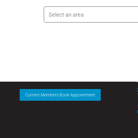
CLINIC HOURS
Monday – Friday:
9 am – 5 pm
Current Members Book Appointment