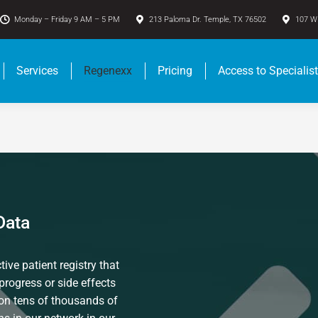
Monday – Friday 9 AM – 5 PM
213 Paloma Dr. Temple, TX 76502
107 W 
Services
Regenexx
Pricing
Access to Specialis
Data
ive patient registry that
progress or side effects
 on tens of thousands of