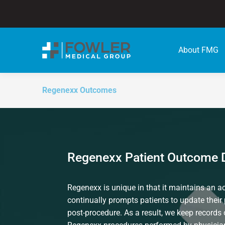
About FMG
Regenexx Outcomes
Regenexx Patient Outcome 
Regenexx is unique in that it maintains an act
continually prompts patients to update their 
post-procedure. As a result, we keep records