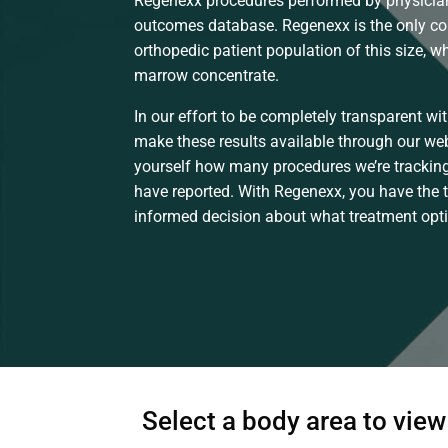
Regenexx procedures performed by physician
outcomes database. Regenexx is the only c
orthopedic patient population of this size, 
marrow concentrate.
In our effort to be completely transparent wit
make these results available through our web
yourself how many procedures we’re tracking
have reported. With Regenexx, you have the 
informed decision about what treatment optio
Select a body area to vie