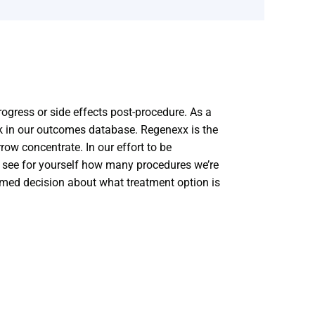
progress or side effects post-procedure. As a
k in our outcomes database. Regenexx is the
ow concentrate. In our effort to be
n see for yourself how many procedures we’re
rmed decision about what treatment option is