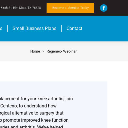
Birch St, Elm Mott, TX 76640
Become a Member Today
ts
Small Business Plans
Contact
Home
Regenexx Webinar
You are here:
lacement for your knee arthritis, join
s Centeno, to understand how
ical alternative to surgery that
to promote improved knee function
uries and arthritis. We’ve helped