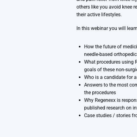
others like you avoid knee 
their active lifestyles.
In this webinar you will learn
How the future of medici
needle-based orthopedic
What procedures using R
goals of these non-surgi
Who is a candidate for 
Answers to the most co
the procedures
Why Regenexx is respons
published research on in
Case studies / stories f