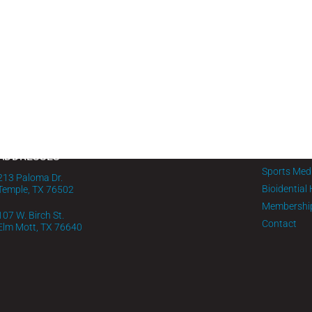
MENU
PHONE
Home
1-254-295-0732
About FMG
IV Infusion
ADDRESSES
Sports Med
213 Paloma Dr.
Bioidential
Temple, TX 76502
Membershi
107 W. Birch St.
Contact
Elm Mott, TX 76640