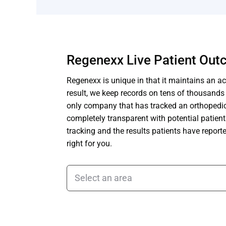
Regenexx Live Patient Ou
Regenexx is unique in that it maintains an act
result, we keep records on tens of thousand
only company that has tracked an orthopedic 
completely transparent with potential patien
tracking and the results patients have repor
right for you.