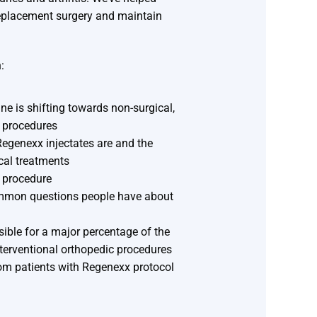
replacement surgery and maintain
:
ne is shifting towards non-surgical,
 procedures
egenexx injectates are and the
cal treatments
a procedure
mmon questions people have about
ible for a major percentage of the
terventional orthopedic procedures
rom patients with Regenexx protocol