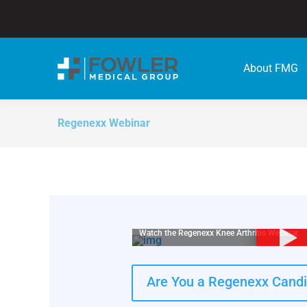
About FMG
Regenexx Webinar
Watch the Regenexx Knee Arthritis Webinar.
Are You a Regenexx Cand