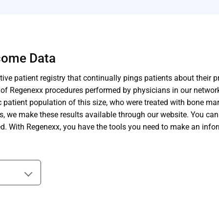
tcome Data
ive patient registry that continually pings patients about their 
s of Regenexx procedures performed by physicians in our networ
patient population of this size, who were treated with bone marr
ts, we make these results available through our website. You ca
ted. With Regenexx, you have the tools you need to make an info