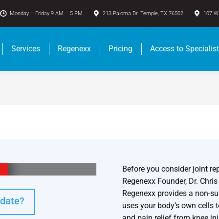
Monday – Friday 9 AM – 5 PM
213 Paloma Dr. Temple, TX 76502
107 W 
Services
Regenexx
Pricing
Access to Specialis
Before you consider joint rep
Regenexx Founder, Dr. Chri
Regenexx provides a non-surg
idate?
uses your body’s own cells 
and pain relief from knee inj