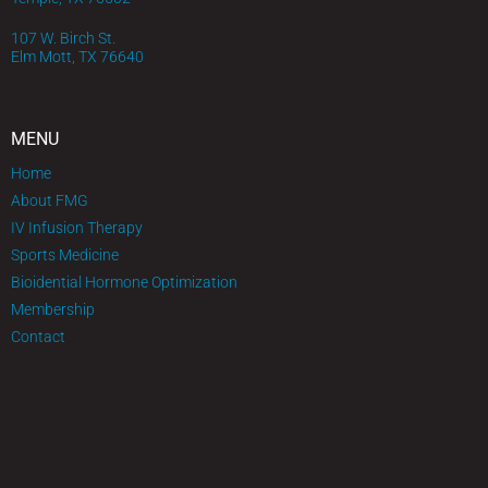
107 W. Birch St.
Elm Mott, TX 76640
MENU
Home
About FMG
IV Infusion Therapy
Sports Medicine
Bioidential Hormone Optimization
Membership
Contact