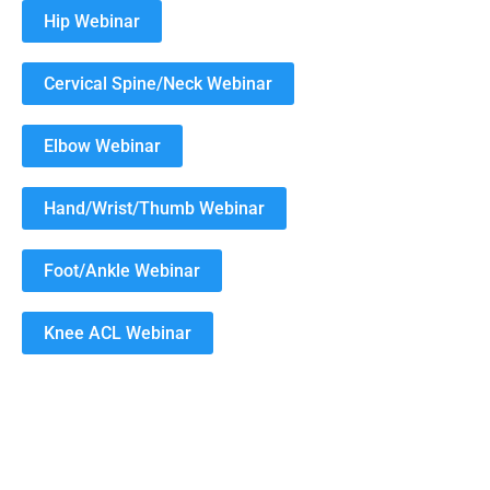
Hip Webinar
Cervical Spine/Neck Webinar
Elbow Webinar
Hand/Wrist/Thumb Webinar
Foot/Ankle Webinar
Knee ACL Webinar