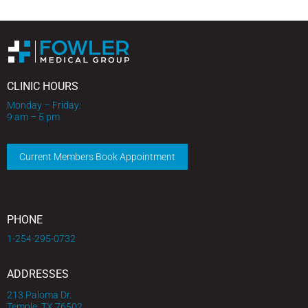
CLINIC HOURS
Monday – Friday:
9 am – 5 pm
Current Members Book Appointment
PHONE
1-254-295-0732
ADDRESSES
213 Paloma Dr.
Temple, TX 76502