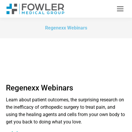
Regenexx Webinars
Regenexx Webinars
Learn about patient outcomes, the surprising research on
the inefficacy of orthopedic surgery to treat pain, and
using the healing agents and cells from your own body to
get you back to doing what you love.