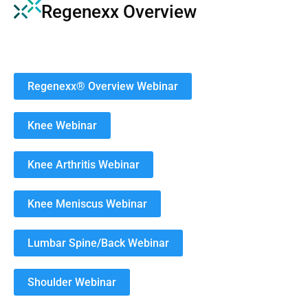
Regenexx Overview
Regenexx® Overview Webinar
Knee Webinar
Knee Arthritis Webinar
Knee Meniscus Webinar
Lumbar Spine/Back Webinar
Shoulder Webinar